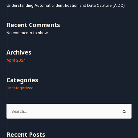
Understanding Automatic Identification and Data Capture (AIDC)
Recent Comments
No comments to show.
Archives
April 2024
Categories
Uncategorized
S
e
a
Recent Posts
r