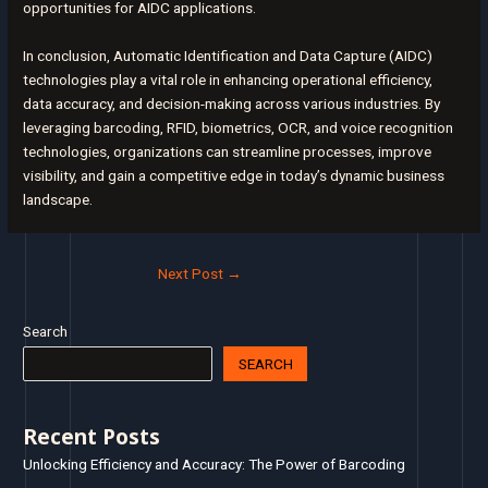
opportunities for AIDC applications.
In conclusion, Automatic Identification and Data Capture (AIDC)
technologies play a vital role in enhancing operational efficiency,
data accuracy, and decision-making across various industries. By
leveraging barcoding, RFID, biometrics, OCR, and voice recognition
technologies, organizations can streamline processes, improve
visibility, and gain a competitive edge in today’s dynamic business
landscape.
Next Post
→
Search
SEARCH
Recent Posts
Unlocking Efficiency and Accuracy: The Power of Barcoding