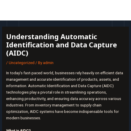
Skip
Post
MAI
to
navigation
MEN
content
Understanding Automatic
Identification and Data Capture
(AIDC)
/
Uncategorized
/ By
admin
In today’s fast-paced world, businesses rely heavily on efficient data
management and accurate identification of products, assets, and
information. Automatic Identification and Data Capture (AIDC)
technologies play a pivotal role in streamlining operations,
enhancing productivity, and ensuring data accuracy across various
industries. From inventory management to supply chain
optimization, AIDC systems have become indispensable tools for
modern businesses.
What is AIDC?