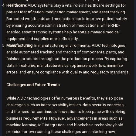
Healthcare:
AIDC systems play a vital role in healthcare settings for
patient identification, medication management, and asset tracking.
Barcoded wristbands and medication labels improve patient safety
by ensuring accurate administration of medications, while RFID-
enabled asset tracking systems help hospitals manage medical
equipment and supplies more efficiently.
Manufacturing:
In manufacturing environments, AIDC technologies
enable automated tracking and tracing of components, parts, and
finished products throughout the production process. By capturing
data in real-time, manufacturers can optimize workflow, minimize
errors, and ensure compliance with quality and regulatory standards.
Challenges and Future Trends:
While AIDC technologies offer numerous benefits, they also pose
challenges such as interoperability issues, data security concerns,
and the need for continuous innovation to keep pace with evolving
business requirements. However, advancements in areas such as
machine learning, IoT integration, and blockchain technology hold
promise for overcoming these challenges and unlocking new