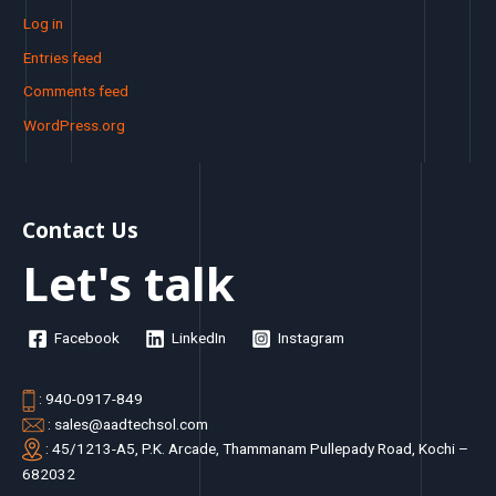
Log in
Entries feed
Comments feed
WordPress.org
Contact Us
Let's talk
Facebook
LinkedIn
Instagram
: 940-0917-849
: sales@aadtechsol.com
: 45/1213-A5, P.K. Arcade, Thammanam Pullepady Road, Kochi –
682032