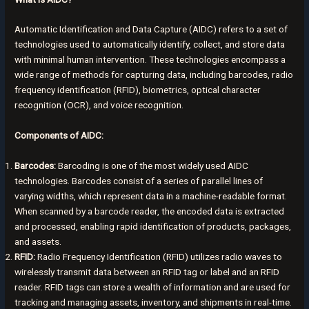
Automatic Identification and Data Capture (AIDC) refers to a set of
technologies used to automatically identify, collect, and store data
with minimal human intervention. These technologies encompass a
wide range of methods for capturing data, including barcodes, radio
frequency identification (RFID), biometrics, optical character
recognition (OCR), and voice recognition.
Components of AIDC:
Barcodes:
Barcoding is one of the most widely used AIDC
technologies. Barcodes consist of a series of parallel lines of
varying widths, which represent data in a machine-readable format.
When scanned by a barcode reader, the encoded data is extracted
and processed, enabling rapid identification of products, packages,
and assets.
RFID:
Radio Frequency Identification (RFID) utilizes radio waves to
wirelessly transmit data between an RFID tag or label and an RFID
reader. RFID tags can store a wealth of information and are used for
tracking and managing assets, inventory, and shipments in real-time.