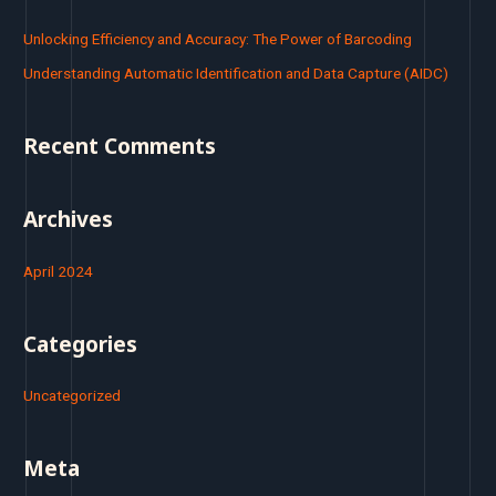
c
Unlocking Efficiency and Accuracy: The Power of Barcoding
h
Understanding Automatic Identification and Data Capture (AIDC)
f
o
Recent Comments
r
:
Archives
April 2024
Categories
Uncategorized
Meta