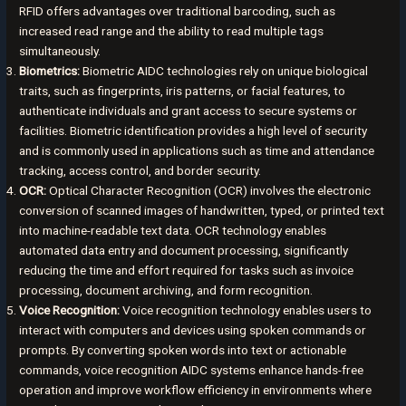
RFID offers advantages over traditional barcoding, such as
increased read range and the ability to read multiple tags
simultaneously.
Biometrics:
Biometric AIDC technologies rely on unique biological
traits, such as fingerprints, iris patterns, or facial features, to
authenticate individuals and grant access to secure systems or
facilities. Biometric identification provides a high level of security
and is commonly used in applications such as time and attendance
tracking, access control, and border security.
OCR:
Optical Character Recognition (OCR) involves the electronic
conversion of scanned images of handwritten, typed, or printed text
into machine-readable text data. OCR technology enables
automated data entry and document processing, significantly
reducing the time and effort required for tasks such as invoice
processing, document archiving, and form recognition.
Voice Recognition:
Voice recognition technology enables users to
interact with computers and devices using spoken commands or
prompts. By converting spoken words into text or actionable
commands, voice recognition AIDC systems enhance hands-free
operation and improve workflow efficiency in environments where