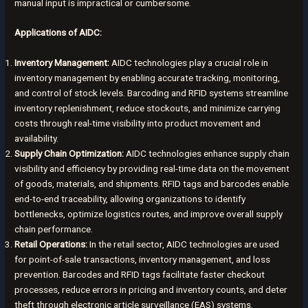
manual input is impractical or cumbersome.
Applications of AIDC:
Inventory Management:
AIDC technologies play a crucial role in
inventory management by enabling accurate tracking, monitoring,
and control of stock levels. Barcoding and RFID systems streamline
inventory replenishment, reduce stockouts, and minimize carrying
costs through real-time visibility into product movement and
availability.
Supply Chain Optimization:
AIDC technologies enhance supply chain
visibility and efficiency by providing real-time data on the movement
of goods, materials, and shipments. RFID tags and barcodes enable
end-to-end traceability, allowing organizations to identify
bottlenecks, optimize logistics routes, and improve overall supply
chain performance.
Retail Operations:
In the retail sector, AIDC technologies are used
for point-of-sale transactions, inventory management, and loss
prevention. Barcodes and RFID tags facilitate faster checkout
processes, reduce errors in pricing and inventory counts, and deter
theft through electronic article surveillance (EAS) systems.