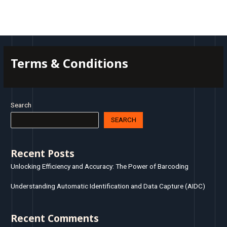
Skip
MAI
to
MEN
content
Terms & Conditions
Search
SEARCH
Recent Posts
Unlocking Efficiency and Accuracy: The Power of Barcoding
Understanding Automatic Identification and Data Capture (AIDC)
Recent Comments