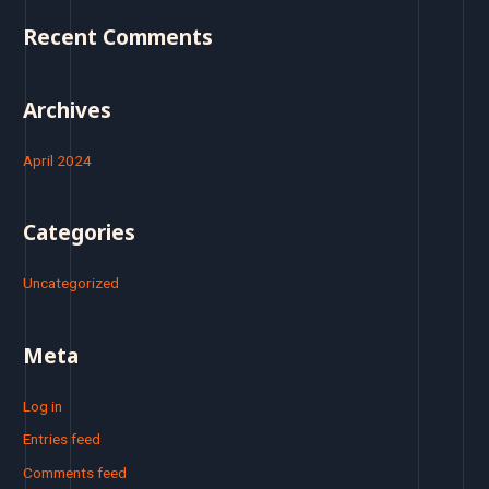
o
Recent Comments
r
:
Archives
April 2024
Categories
Uncategorized
Meta
Log in
Entries feed
Comments feed