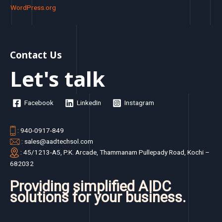
WordPress.org
Contact Us
Let's talk
Facebook
LinkedIn
Instagram
: 940-0917-849
: sales@aadtechsol.com
: 45/1213-A5, P.K. Arcade, Thammanam Pullepady Road, Kochi –
682032
Providing simplified AIDC
solutions for your business.