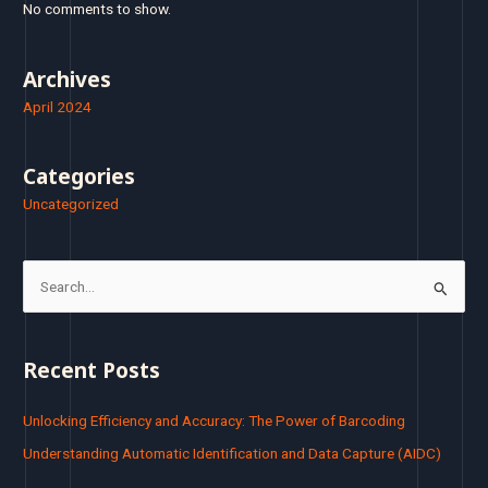
No comments to show.
Archives
April 2024
Categories
Uncategorized
S
e
a
Recent Posts
r
c
Unlocking Efficiency and Accuracy: The Power of Barcoding
h
Understanding Automatic Identification and Data Capture (AIDC)
f